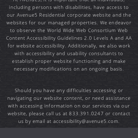
including persons with disabilities, have access to
our Avenue5 Residential corporate website and the
websites for our managed properties. We endeavor
to observe the World Wide Web Consortium Web
Content Accessibility Guidelines 2.0 Levels A and AA
for website accessibility. Additionally, we also work
with accessibility and usability consultants to
establish proper website functioning and make
necessary modifications on an ongoing basis.
Should you have any difficulties accessing or
navigating our website content, or need assistance
with accessing information on our services via our
website, please call us at 833.391.0247 or contact
us by email at accessibility@avenue5.com.