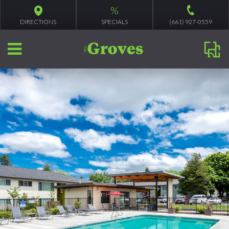
%
DIRECTIONS
SPECIALS
(661) 927-0559