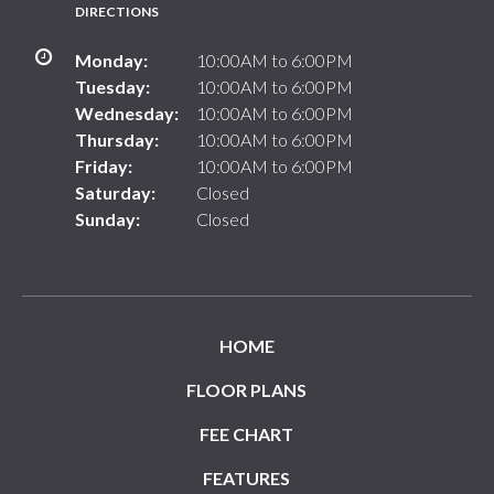
DIRECTIONS
Monday:
10:00AM to 6:00PM
Tuesday:
10:00AM to 6:00PM
Wednesday:
10:00AM to 6:00PM
Thursday:
10:00AM to 6:00PM
Friday:
10:00AM to 6:00PM
Saturday:
Closed
Sunday:
Closed
HOME
FLOOR PLANS
FEE CHART
FEATURES