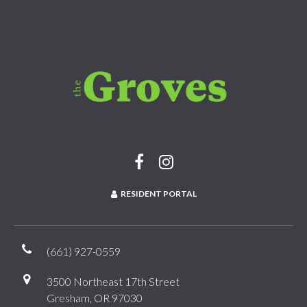
RESIDENT PORTAL
(661) 927-0559
3500 Northeast 17th Street
Gresham, OR 97030