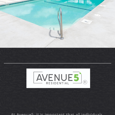
Website Accessibility Statement
At Avenue5, it is important that all individuals,