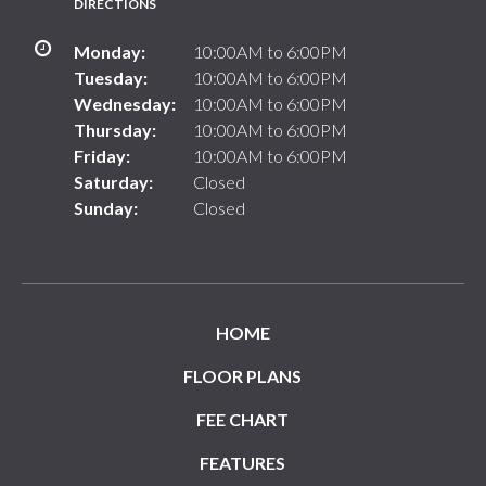
DIRECTIONS
Monday:
10:00AM to 6:00PM
Tuesday:
10:00AM to 6:00PM
Wednesday:
10:00AM to 6:00PM
Thursday:
10:00AM to 6:00PM
Friday:
10:00AM to 6:00PM
Saturday:
Closed
Sunday:
Closed
HOME
FLOOR PLANS
FEE CHART
FEATURES