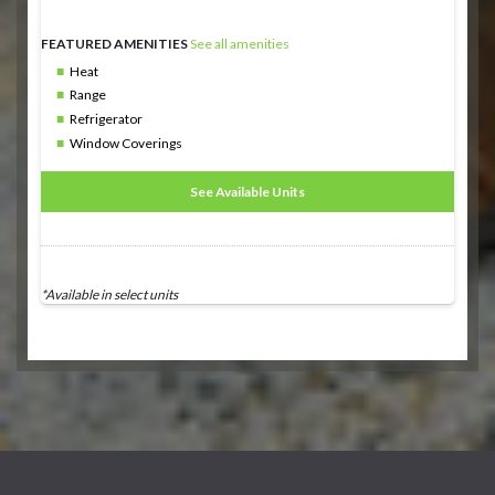
FEATURED AMENITIES
See all amenities
Heat
Range
Refrigerator
Window Coverings
See Available Units
*Available in select units