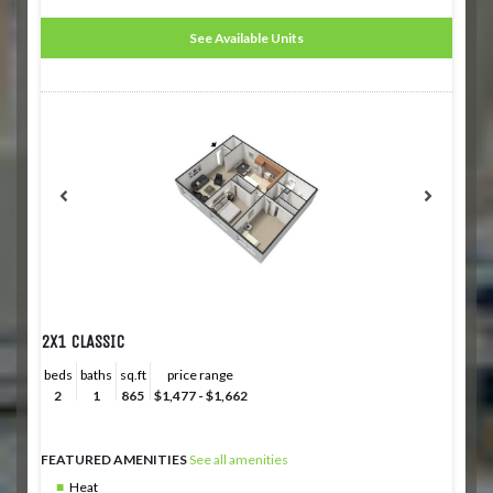
See Available Units
2X1 CLASSIC
beds
baths
sq.ft
price range
2
1
865
$1,477 - $1,662
FEATURED AMENITIES
See all amenities
Heat