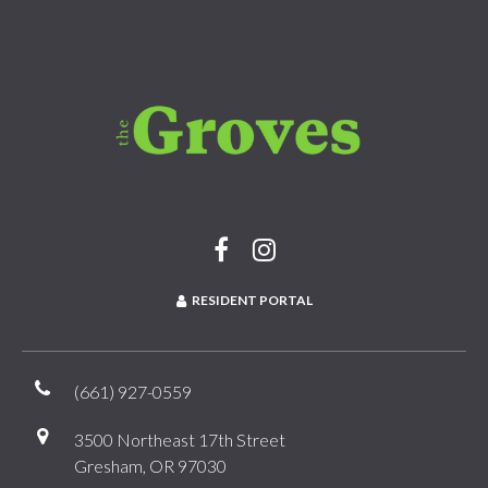
RESIDENT PORTAL
(661) 927-0559
3500 Northeast 17th Street
Gresham, OR 97030