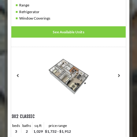
Range
Refrigerator
Window Coverings
See Available Units
3X2 CLASSIC
beds
baths
sq.ft
price range
3
2
1,029
$1,732 - $1,912