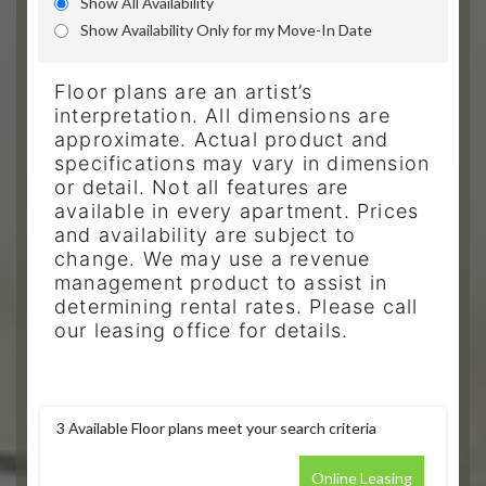
Show All Availability
Show Availability Only for my Move-In Date
Floor plans are an artist’s
interpretation. All dimensions are
approximate. Actual product and
specifications may vary in dimension
or detail. Not all features are
available in every apartment. Prices
and availability are subject to
change. We may use a revenue
management product to assist in
determining rental rates. Please call
our leasing office for details.
3
Available Floor plans meet your search criteria
Online Leasing