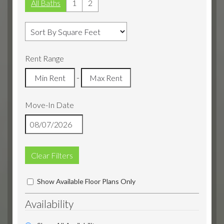
All Baths
1
2
Rent Range
-
Move-In Date
Clear Filters
Show Available Floor Plans Only
Availability