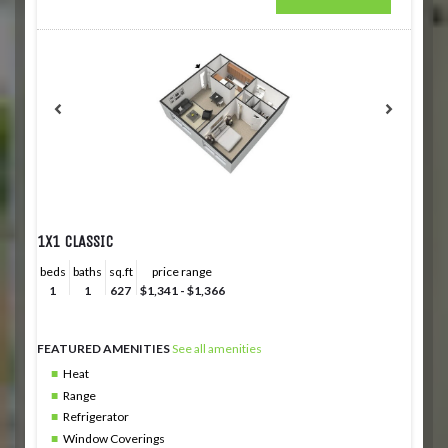
1X1 CLASSIC
beds
baths
sq.ft
price range
1
1
627
$1,341 - $1,366
FEATURED AMENITIES
See all amenities
Heat
Range
Refrigerator
Window Coverings