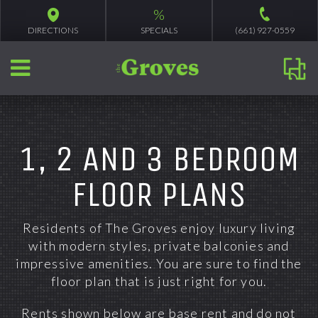
%
DIRECTIONS
SPECIALS
(661) 927-0559
1, 2 AND 3 BEDROOM
FLOOR PLANS
Residents of The Groves enjoy luxury living
with modern styles, private balconies and
impressive amenities. You are sure to find the
floor plan that is just right for you.
Rents shown below are base rent and do not