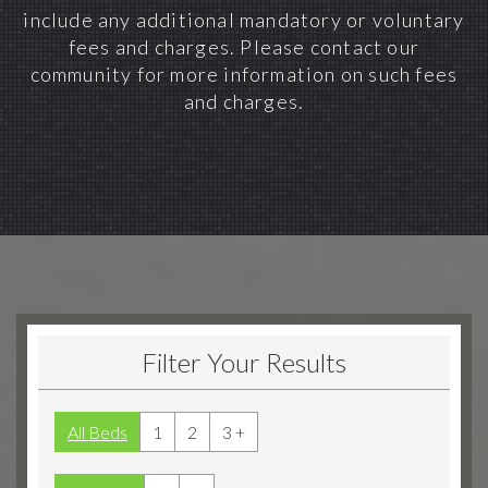
include any additional mandatory or voluntary
fees and charges. Please contact our
community for more information on such fees
and charges.
Filter Your Results
All Beds
1
2
3 +