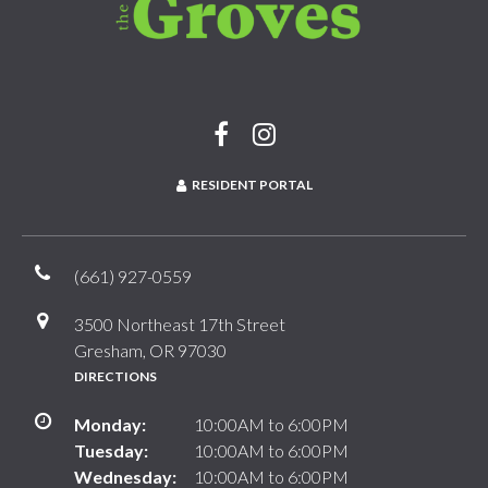
RESIDENT PORTAL
(661) 927-0559
3500 Northeast 17th Street
Gresham, OR 97030
DIRECTIONS
Monday:
10:00AM to 6:00PM
Tuesday:
10:00AM to 6:00PM
Wednesday:
10:00AM to 6:00PM