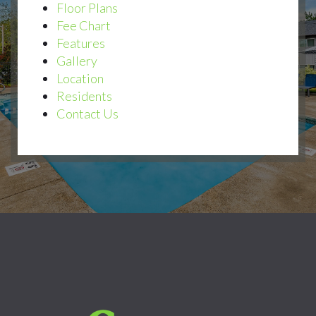
Floor Plans
Fee Chart
Features
Gallery
Location
Residents
Contact Us