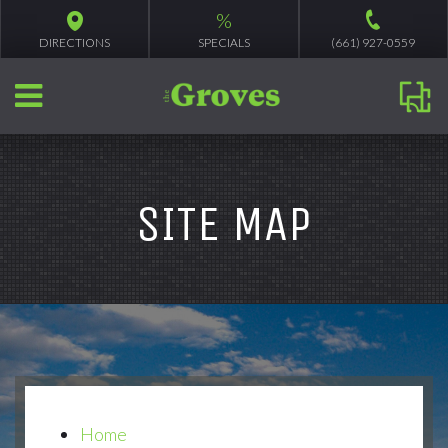
%
DIRECTIONS
SPECIALS
(661) 927-0559
SITE MAP
Home