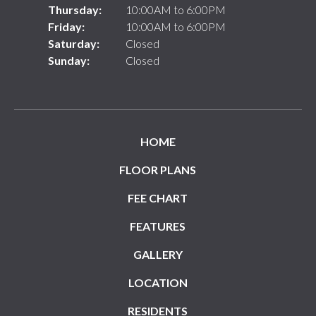
Thursday:
10:00AM to 6:00PM
Friday:
10:00AM to 6:00PM
Saturday:
Closed
Sunday:
Closed
HOME
FLOOR PLANS
FEE CHART
FEATURES
GALLERY
LOCATION
RESIDENTS